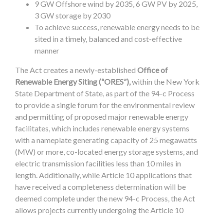
9 GW Offshore wind by 2035, 6 GW PV by 2025,
3 GW storage by 2030
To achieve success, renewable energy needs to be
sited in a timely, balanced and cost-effective
manner
The Act creates a newly-established
Office of
Renewable Energy Siting (“ORES”),
within the New York
State Department of State, as part of the 94-c Process
to provide a single forum for the environmental review
and permitting of proposed major renewable energy
facilitates, which includes renewable energy systems
with a nameplate generating capacity of 25 megawatts
(MW) or more, co-located energy storage systems, and
electric transmission facilities less than 10 miles in
length. Additionally, while Article 10 applications that
have received a completeness determination will be
deemed complete under the new 94-c Process, the Act
allows projects currently undergoing the Article 10