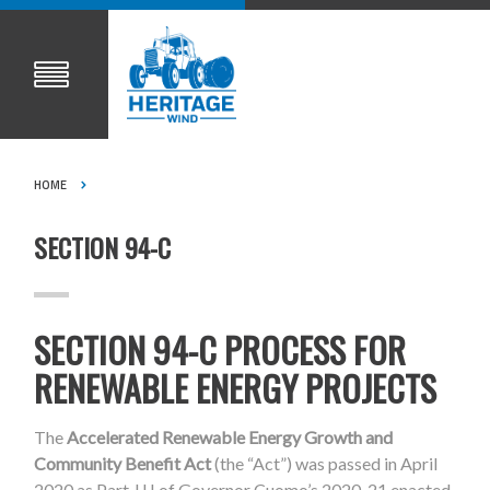
HOME
SECTION 94-C
SECTION 94-C PROCESS FOR
RENEWABLE ENERGY PROJECTS
The
Accelerated Renewable Energy Growth and
Community Benefit Act
(the “Act”) was passed in April
2020 as Part JJJ of Governor Cuomo’s 2020-21 enacted