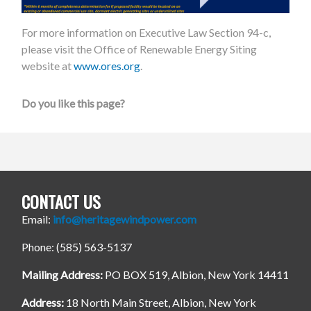
For more information on Executive Law Section 94-c,
please visit the Office of Renewable Energy Siting
website at
www.ores.org
.
Do you like this page?
CONTACT US
Email:
info@heritagewindpower.com
Phone: (585) 563-5137
Mailing Address:
PO BOX 519, Albion, New York 14411
Address:
18 North Main Street, Albion, New York