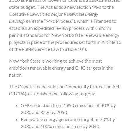
state budget. The Act adds a new section 94-c to the
Executive Law, titled
Major Renewable Energy
Development
(the “94-c Process”), which is intended to
establish an expedited review process with uniform
permit standards for New York State renewable energy
projects in place of the procedures set forth in Article 10
of the Public Service Law (“Article 10”).
New York State is working to achieve the most
ambitious renewable energy and GHG targets in the
nation
The Climate Leadership and Community Protection Act
(CLCPA), established the following targets:
GHG reduction from 1990 emissions of 40% by
2030 and 85% by 2050
Renewable energy generation target of 70% by
2030 and 100% emissions free by 2040