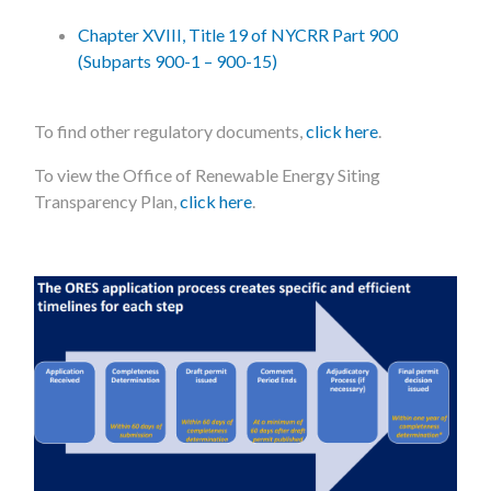
Chapter XVIII, Title 19 of NYCRR Part 900
(Subparts 900-1 – 900-15)
To find other regulatory documents,
click here
.
To view the Office of Renewable Energy Siting
Transparency Plan,
click here
.