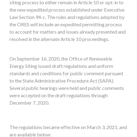
siting process to either remain in Article 10 or opt-in to
the new expedited process established under Executive
Law Section 94-c. The rules and regulations adopted by
the ORES will include an expedited permitting process
to account for matters and issues already presented and
resolved in the alternate Article 10 proceedings.
On September 16, 2020, the Office of Renewable
Energy Siting issued draft regulations and uniform
standards and conditions for public comment pursuant
to the State Administrative Procedure Act (SAPA).
Several public hearings were held and public comments
were accepted on the draft regulations through
December 7, 2020.
The regulations became effective on March 3, 2021, and
are available below: