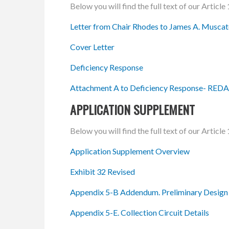
Below you will find the full text of our Artic
Letter from Chair Rhodes to James A. Muscato
Cover Letter
Deficiency Response
Attachment A to Deficiency Response- RE
APPLICATION SUPPLEMENT
Below you will find the full text of our Artic
Application Supplement Overview
Exhibit 32 Revised
Appendix 5-B Addendum. Preliminary Design
Appendix 5-E. Collection Circuit Details