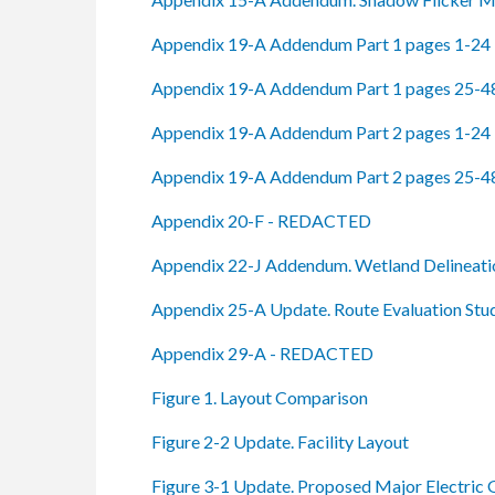
Appendix 19-A Addendum Part 1 pages 1-24
Appendix 19-A Addendum Part 1 pages 25-4
Appendix 19-A Addendum Part 2 pages 1-24
Appendix 19-A Addendum Part 2 pages 25-4
Appendix 20-F - REDACTED
Appendix 22-J Addendum. Wetland Delineati
Appendix 25-A Update. Route Evaluation Stu
Appendix 29-A - REDACTED
Figure 1. Layout Comparison
Figure 2-2 Update. Facility Layout
Figure 3-1 Update. Proposed Major Electric G