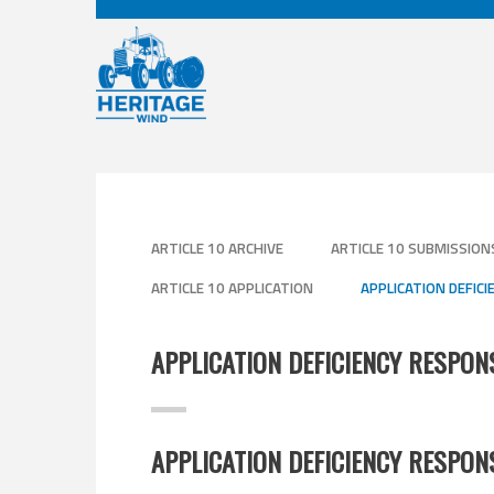
ARTICLE 10 ARCHIVE
ARTICLE 10 SUBMISSION
ARTICLE 10 APPLICATION
APPLICATION DEFIC
APPLICATION DEFICIENCY RESPO
APPLICATION DEFICIENCY RESPON