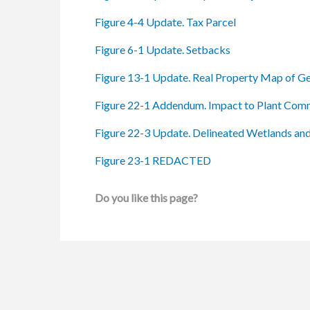
Figure 4-4 Update. Tax Parcel
Figure 6-1 Update. Setbacks
Figure 13-1 Update. Real Property Map of Gen
Figure 22-1 Addendum. Impact to Plant Com
Figure 22-3 Update. Delineated Wetlands an
Figure 23-1 REDACTED
Do you like this page?