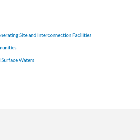
erating Site and Interconnection Facilities
munities
d Surface Waters