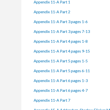
Appendix 11-A Part 1
Appendix 11-A Part 2
Appendix 11-A Part 3 pages 1-6
Appendix 11-A Part 3 pages 7-13
Appendix 11-A Part 4 pages 1-8
Appendix 11-A Part 4 pages 9-15
Appendix 11-A Part 5 pages 1-5
Appendix 11-A Part 5 pages 6-11
Appendix 11-A Part 6 pages 1-3
Appendix 11-A Part 6 pages 4-7
Appendix 11-A Part 7
Appendix 15-A Addendum. Shadow Flicker