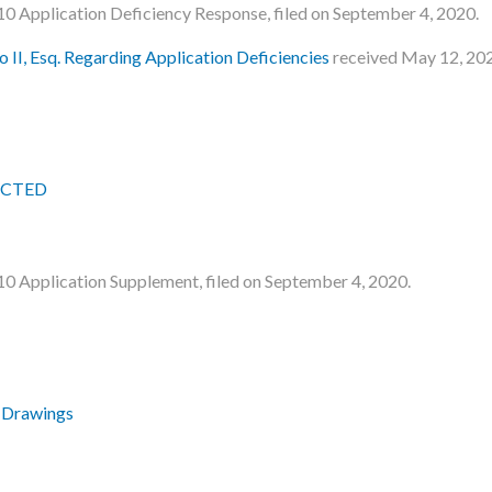
le 10 Application Deficiency Response, filed on September 4, 2020.
 II, Esq. Regarding Application Deficiencies
received May 12, 20
DACTED
le 10 Application Supplement, filed on September 4, 2020.
 Drawings