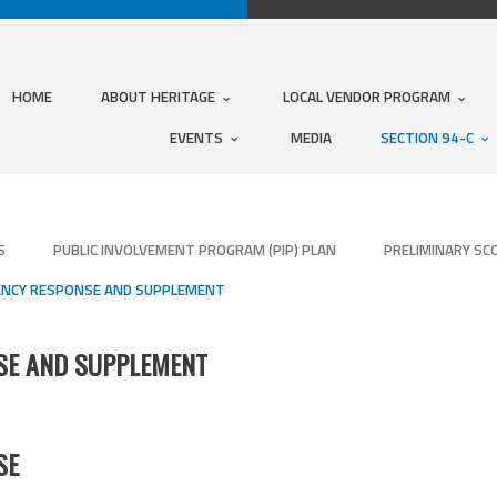
HOME
ABOUT HERITAGE
LOCAL VENDOR PROGRAM
EVENTS
MEDIA
SECTION 94-C
S
PUBLIC INVOLVEMENT PROGRAM (PIP) PLAN
PRELIMINARY SC
IENCY RESPONSE AND SUPPLEMENT
NSE AND SUPPLEMENT
SE