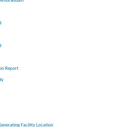
8
8
on Report
dy
enerating Facility Location