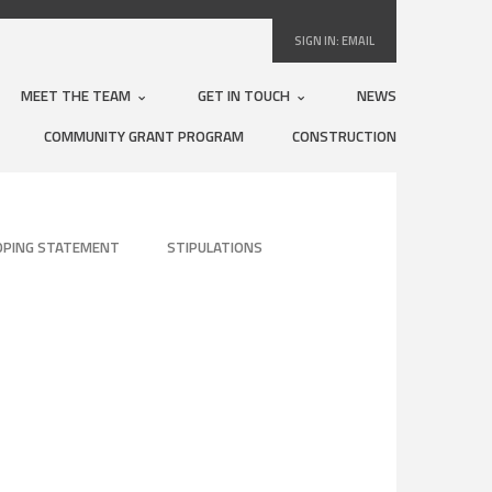
SIGN IN:
EMAIL
MEET THE TEAM
GET IN TOUCH
NEWS
COMMUNITY GRANT PROGRAM
CONSTRUCTION
OPING STATEMENT
STIPULATIONS