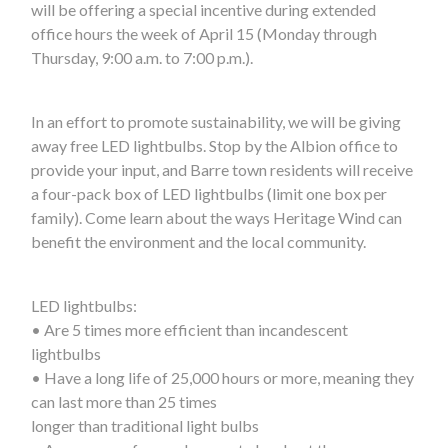
will be offering a special incentive during extended
office hours the week of April 15 (Monday through
Thursday, 9:00 a.m. to 7:00 p.m.).
In an effort to promote sustainability, we will be giving
away free LED lightbulbs. Stop by the Albion office to
provide your input, and Barre town residents will receive
a four-pack box of LED lightbulbs (limit one box per
family). Come learn about the ways Heritage Wind can
benefit the environment and the local community.
LED lightbulbs:
• Are 5 times more efficient than incandescent
lightbulbs
• Have a long life of 25,000 hours or more, meaning they
can last more than 25 times
longer than traditional light bulbs