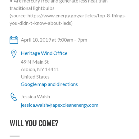
• Are mercury free and generate less heat than
traditional lightbulbs
(source: https://www.energy.gov/articles/top-8-things-
you-didn-t-know-about-leds)
April 18, 2019 at 9:00am – 7pm
Heritage Wind Office
49 N Main St
Albion, NY 14411
United States
Google map and directions
Jessica Walsh
jessica.walsh@apexcleanenergy.com
WILL YOU COME?