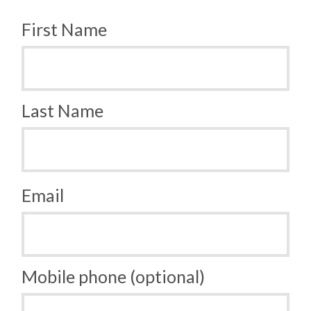
First Name
Last Name
Email
Mobile phone (optional)