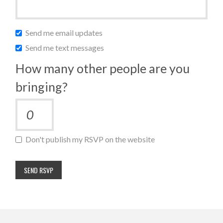
Send me email updates
Send me text messages
How many other people are you
bringing?
Don't publish my RSVP on the website