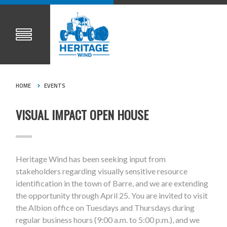
HOME
EVENTS
VISUAL IMPACT OPEN HOUSE
Heritage Wind has been seeking input from
stakeholders regarding visually sensitive resource
identification in the town of Barre, and we are extending
the opportunity through April 25. You are invited to visit
the Albion office on Tuesdays and Thursdays during
regular business hours (9:00 a.m. to 5:00 p.m.), and we