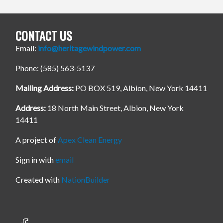
CONTACT US
Email:
info@heritagewindpower.com
Phone: (585) 563-5137
Mailing Address:
PO BOX 519, Albion, New York 14411
Address:
18 North Main Street, Albion, New York
14411
A project of
Apex Clean Energy
Sign in with
email
Created with
NationBuilder