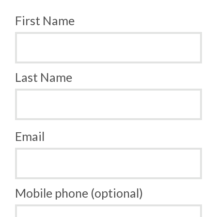
First Name
Last Name
Email
Mobile phone (optional)