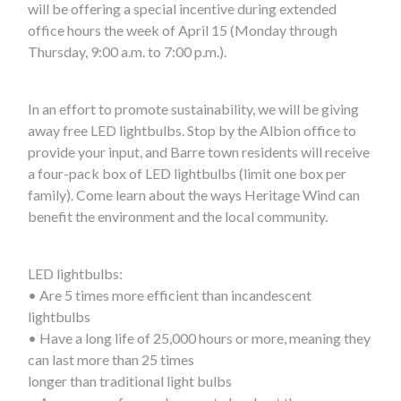
will be offering a special incentive during extended
office hours the week of April 15 (Monday through
Thursday, 9:00 a.m. to 7:00 p.m.).
In an effort to promote sustainability, we will be giving
away free LED lightbulbs. Stop by the Albion office to
provide your input, and Barre town residents will receive
a four-pack box of LED lightbulbs (limit one box per
family). Come learn about the ways Heritage Wind can
benefit the environment and the local community.
LED lightbulbs:
• Are 5 times more efficient than incandescent
lightbulbs
• Have a long life of 25,000 hours or more, meaning they
can last more than 25 times
longer than traditional light bulbs