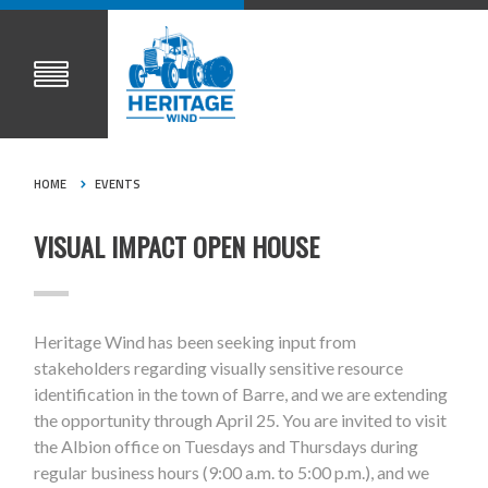
HOME
EVENTS
VISUAL IMPACT OPEN HOUSE
Heritage Wind has been seeking input from
stakeholders regarding visually sensitive resource
identification in the town of Barre, and we are extending
the opportunity through April 25. You are invited to visit
the Albion office on Tuesdays and Thursdays during
regular business hours (9:00 a.m. to 5:00 p.m.), and we