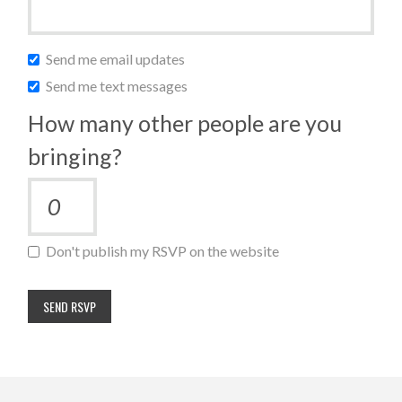
Send me email updates
Send me text messages
How many other people are you
bringing?
Don't publish my RSVP on the website