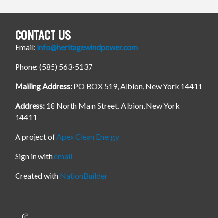
CONTACT US
Email:
info@heritagewindpower.com
Phone: (585) 563-5137
Mailing Address:
PO BOX 519, Albion, New York 14411
Address:
18 North Main Street, Albion, New York
14411
A project of
Apex Clean Energy
Sign in with
email
Created with
NationBuilder