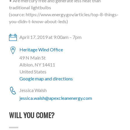
• Are mercury free and generate less heat than
traditional lightbulbs
(source: https://www.energy.gov/articles/top-8-things-
you-didn-t-know-about-leds)
April 17, 2019 at 9:00am – 7pm
Heritage Wind Office
49 N Main St
Albion, NY 14411
United States
Google map and directions
Jessica Walsh
jessica.walsh@apexcleanenergy.com
WILL YOU COME?