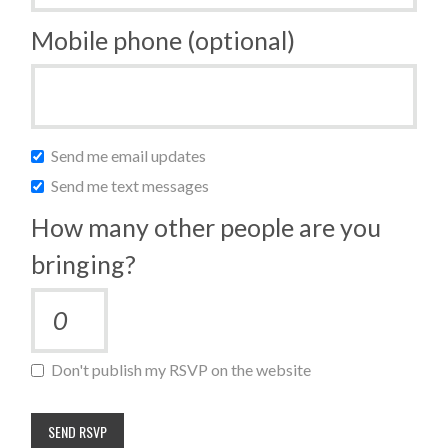
Mobile phone (optional)
Send me email updates
Send me text messages
How many other people are you
bringing?
Don't publish my RSVP on the website