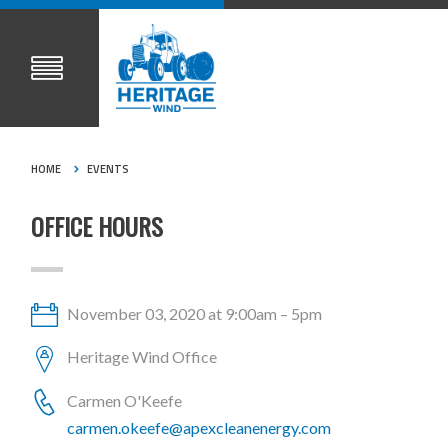
HOME
EVENTS
OFFICE HOURS
November 03, 2020 at 9:00am – 5pm
Heritage Wind Office
Carmen O'Keefe
carmen.okeefe@apexcleanenergy.com