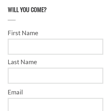
WILL YOU COME?
First Name
Last Name
Email