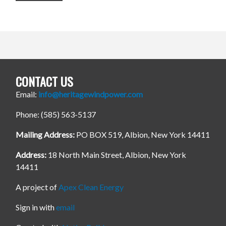
CONTACT US
Email:
info@heritagewindpower.com
Phone: (585) 563-5137
Mailing Address:
PO BOX 519, Albion, New York 14411
Address:
18 North Main Street, Albion, New York
14411
A project of
Apex Clean Energy
Sign in with
email