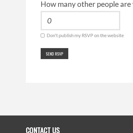
How many other people are 
Don't publish my RSVP on the website
CONTACT US