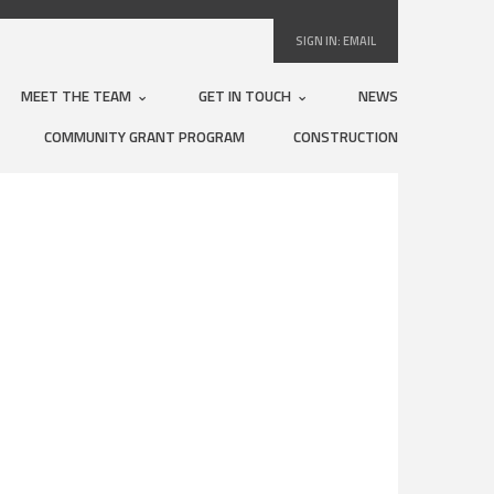
SIGN IN:
EMAIL
MEET THE TEAM
GET IN TOUCH
NEWS
COMMUNITY GRANT PROGRAM
CONSTRUCTION