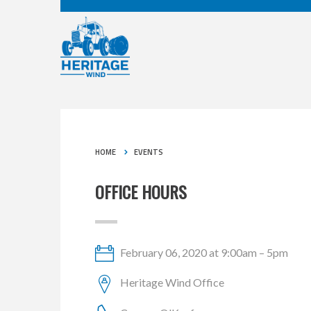
HOME
EVENTS
OFFICE HOURS
February 06, 2020 at 9:00am – 5pm
Heritage Wind Office