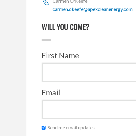
Carmen O'Keefe
carmen.okeefe@apexcleanenergy.com
WILL YOU COME?
First Name
Email
Send me email updates