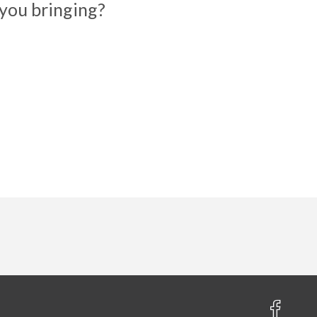
you bringing?