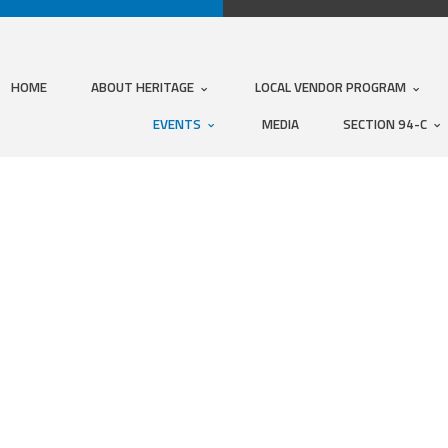
HOME
ABOUT HERITAGE
LOCAL VENDOR PROGRAM
EVENTS
MEDIA
SECTION 94-C