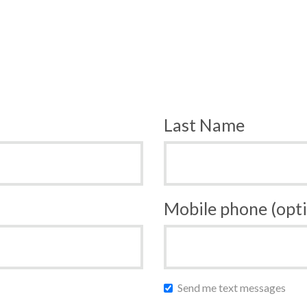
Last Name
Mobile phone (opti
Send me text messages