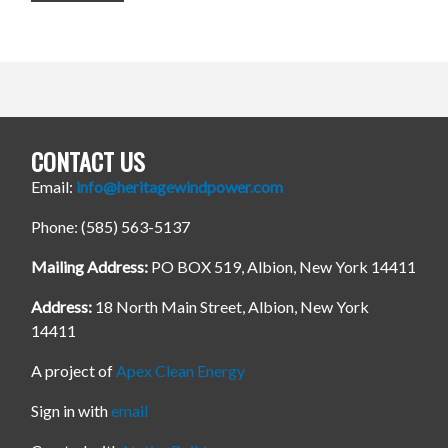
CONTACT US
Email:
info@heritagewindpower.com
Phone: (585) 563-5137
Mailing Address:
PO BOX 519, Albion, New York 14411
Address:
18 North Main Street, Albion, New York
14411
A project of
Apex Clean Energy
Sign in with
email