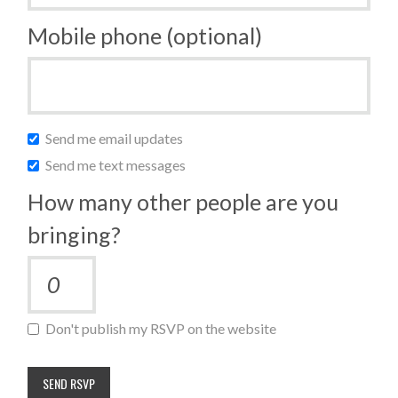
Mobile phone (optional)
Send me email updates
Send me text messages
How many other people are you
bringing?
Don't publish my RSVP on the website