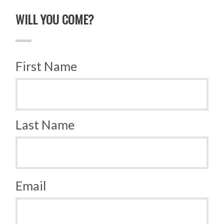
WILL YOU COME?
First Name
Last Name
Email