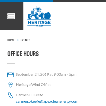
HOME
EVENTS
OFFICE HOURS
September 24, 2019 at 9:00am – 5pm
Heritage Wind Office
Carmen O'Keefe
carmen.okeefe@apexcleanenergy.com