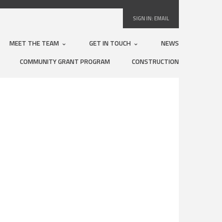
SIGN IN:
EMAIL
MEET THE TEAM
GET IN TOUCH
NEWS
COMMUNITY GRANT PROGRAM
CONSTRUCTION