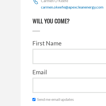
Carmen O'Keefe
carmen.okeefe@apexcleanenergy.com
WILL YOU COME?
First Name
Email
Send me email updates