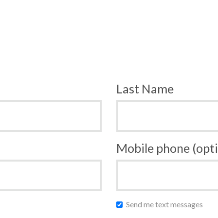
Last Name
Mobile phone (opti
Send me text messages