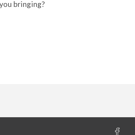
you bringing?