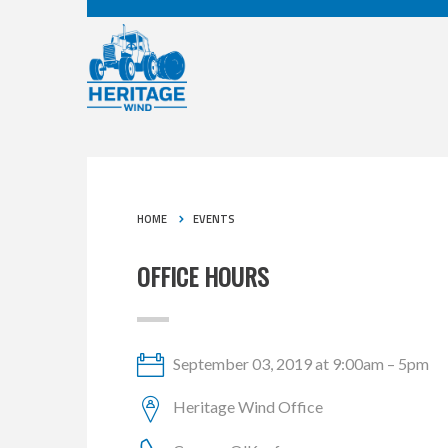
HOME
EVENTS
OFFICE HOURS
September 03, 2019 at 9:00am – 5pm
Heritage Wind Office