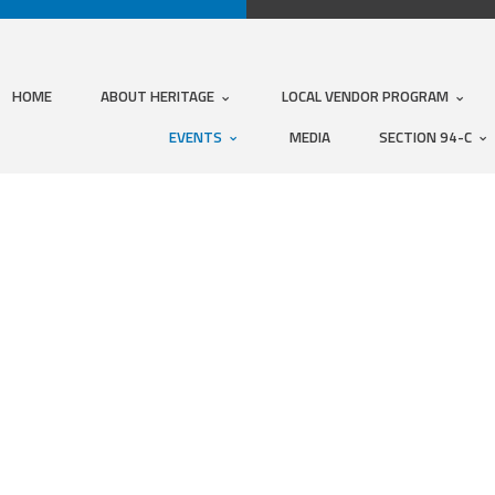
HOME
ABOUT HERITAGE
LOCAL VENDOR PROGRAM
EVENTS
MEDIA
SECTION 94-C