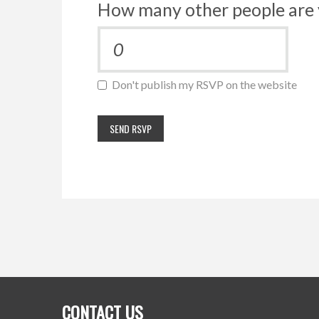
How many other people are 
Don't publish my RSVP on the website
CONTACT US