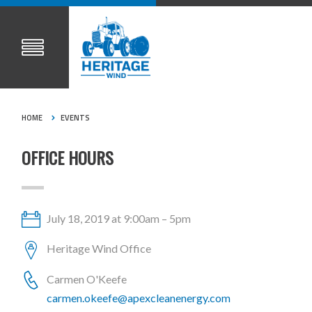
HOME
EVENTS
OFFICE HOURS
July 18, 2019 at 9:00am – 5pm
Heritage Wind Office
Carmen O'Keefe
carmen.okeefe@apexcleanenergy.com