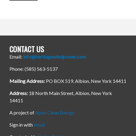
CONTACT US
Email:
info@heritagewindpower.com
Phone: (585) 563-5137
Mailing Address:
PO BOX 519, Albion, New York 14411
Address:
18 North Main Street, Albion, New York
14411
A project of
Apex Clean Energy
Sign in with
email