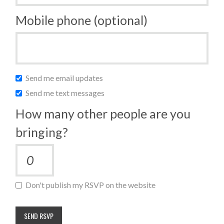
Mobile phone (optional)
Send me email updates
Send me text messages
How many other people are you
bringing?
Don't publish my RSVP on the website