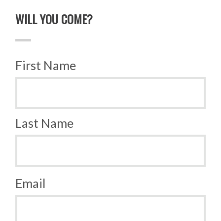
WILL YOU COME?
First Name
Last Name
Email