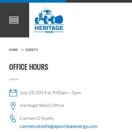
HOME
EVENTS
OFFICE HOURS
July 09, 2019 at 9:00am – 5pm
Heritage Wind Office
Carmen O'Keefe
carmen.okeefe@apexcleanenergy.com