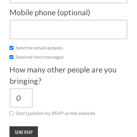
Mobile phone (optional)
Send me email updates
Send me text messages
How many other people are you
bringing?
Don't publish my RSVP on the website