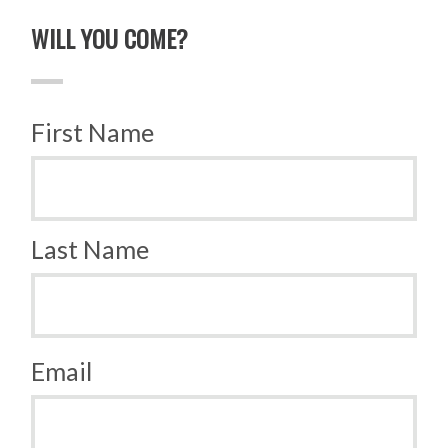
WILL YOU COME?
First Name
Last Name
Email