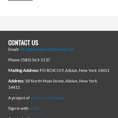
CONTACT US
Email:
info@heritagewindpower.com
Phone: (585) 563-5137
Mailing Address:
PO BOX 519, Albion, New York 14411
Address:
18 North Main Street, Albion, New York
14411
A project of
Apex Clean Energy
Sign in with
email