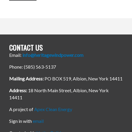
CONTACT US
Email:
info@heritagewindpower.com
Phone: (585) 563-5137
Mailing Address:
PO BOX 519, Albion, New York 14411
Address:
18 North Main Street, Albion, New York
14411
A project of
Apex Clean Energy
Sign in with
email