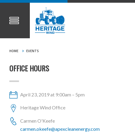
HOME
EVENTS
OFFICE HOURS
April 23, 2019 at 9:00am – 5pm
Heritage Wind Office
Carmen O'Keefe
carmen.okeefe@apexcleanenergy.com