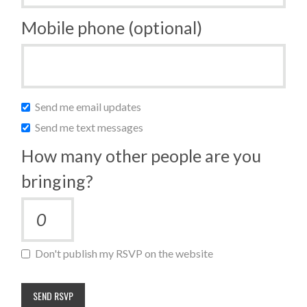
Mobile phone (optional)
Send me email updates
Send me text messages
How many other people are you
bringing?
Don't publish my RSVP on the website