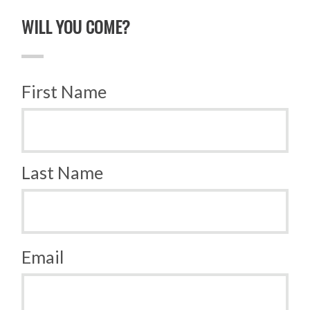
WILL YOU COME?
First Name
Last Name
Email