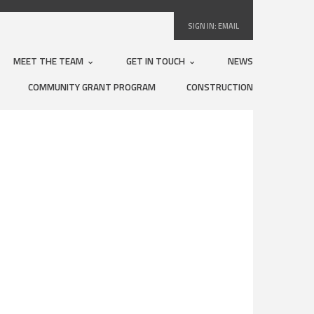
SIGN IN:
EMAIL
MEET THE TEAM
GET IN TOUCH
NEWS
COMMUNITY GRANT PROGRAM
CONSTRUCTION