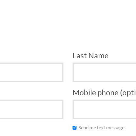
Last Name
Mobile phone (opti
Send me text messages