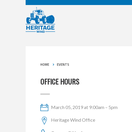
HOME
EVENTS
OFFICE HOURS
March 05, 2019 at 9:00am – 5pm
Heritage Wind Office