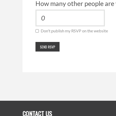
How many other people are 
Don't publish my RSVP on the website
CONTACT US