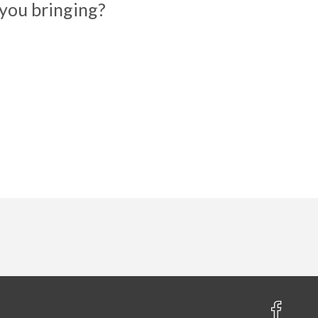
you bringing?