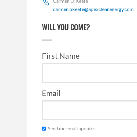
Carmen O'Keefe
carmen.okeefe@apexcleanenergy.com
WILL YOU COME?
First Name
Email
Send me email updates