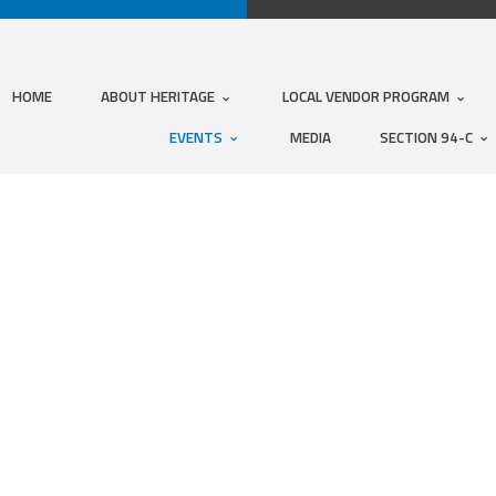
HOME
ABOUT HERITAGE
LOCAL VENDOR PROGRAM
EVENTS
MEDIA
SECTION 94-C