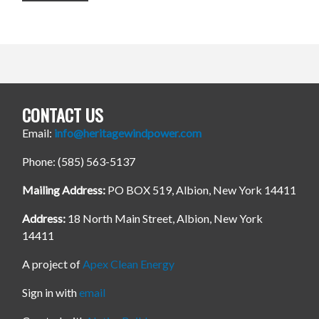
CONTACT US
Email:
info@heritagewindpower.com
Phone: (585) 563-5137
Mailing Address:
PO BOX 519, Albion, New York 14411
Address:
18 North Main Street, Albion, New York
14411
A project of
Apex Clean Energy
Sign in with
email