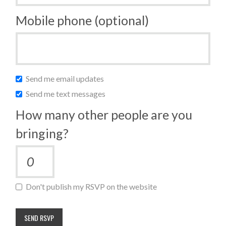
Mobile phone (optional)
Send me email updates
Send me text messages
How many other people are you
bringing?
Don't publish my RSVP on the website