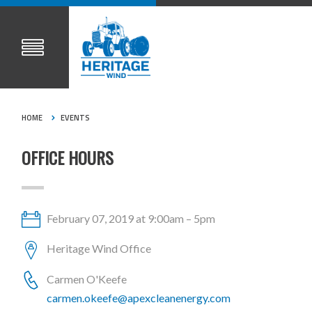
HOME
EVENTS
OFFICE HOURS
February 07, 2019 at 9:00am – 5pm
Heritage Wind Office
Carmen O'Keefe
carmen.okeefe@apexcleanenergy.com