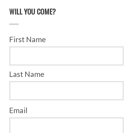
WILL YOU COME?
First Name
Last Name
Email