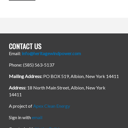
CONTACT US
Email:
info@heritagewindpower.com
Phone: (585) 563-5137
Mailing Address:
PO BOX 519, Albion, New York 14411
Address:
18 North Main Street, Albion, New York
14411
A project of
Apex Clean Energy
Sign in with
email