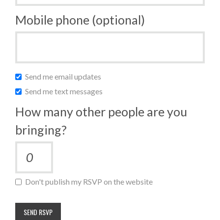
Mobile phone (optional)
Send me email updates
Send me text messages
How many other people are you
bringing?
Don't publish my RSVP on the website