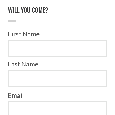
WILL YOU COME?
First Name
Last Name
Email