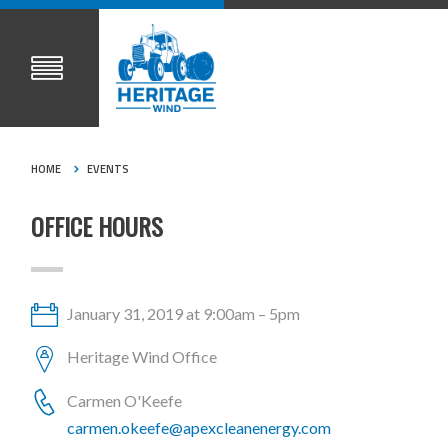
HOME
EVENTS
OFFICE HOURS
January 31, 2019 at 9:00am – 5pm
Heritage Wind Office
Carmen O'Keefe
carmen.okeefe@apexcleanenergy.com