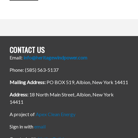
CONTACT US
Email:
info@heritagewindpower.com
Phone: (585) 563-5137
Mailing Address:
PO BOX 519, Albion, New York 14411
Address:
18 North Main Street, Albion, New York
14411
A project of
Apex Clean Energy
Sign in with
email