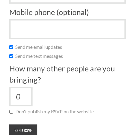
Mobile phone (optional)
Send me email updates
Send me text messages
How many other people are you
bringing?
Don't publish my RSVP on the website