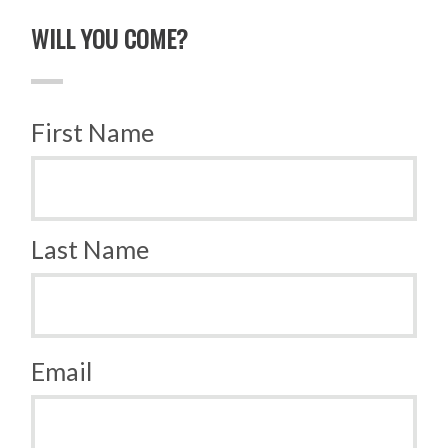
WILL YOU COME?
First Name
Last Name
Email