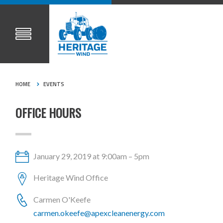
HOME
EVENTS
OFFICE HOURS
January 29, 2019 at 9:00am – 5pm
Heritage Wind Office
Carmen O'Keefe
carmen.okeefe@apexcleanenergy.com