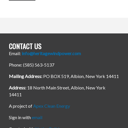
CONTACT US
Email:
info@heritagewindpower.com
Phone: (585) 563-5137
Mailing Address:
PO BOX 519, Albion, New York 14411
Address:
18 North Main Street, Albion, New York
14411
A project of
Apex Clean Energy
Sign in with
email