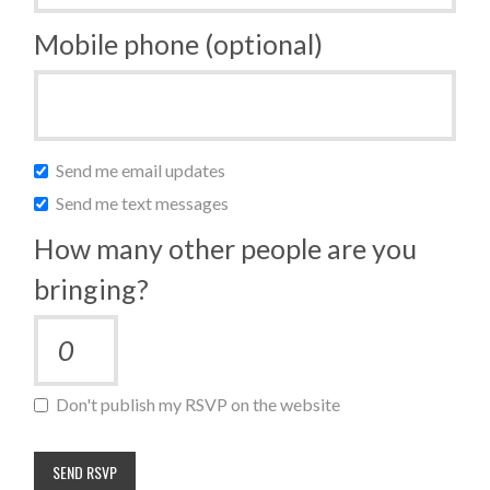
Mobile phone (optional)
Send me email updates
Send me text messages
How many other people are you
bringing?
Don't publish my RSVP on the website