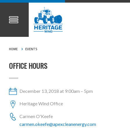
HOME
EVENTS
OFFICE HOURS
December 13, 2018 at 9:00am – 5pm
Heritage Wind Office
Carmen O'Keefe
carmen.okeefe@apexcleanenergy.com