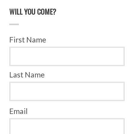
WILL YOU COME?
First Name
Last Name
Email