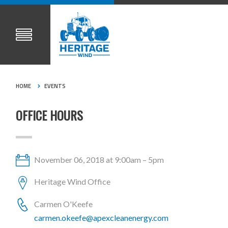
HOME
EVENTS
OFFICE HOURS
November 06, 2018 at 9:00am – 5pm
Heritage Wind Office
Carmen O'Keefe
carmen.okeefe@apexcleanenergy.com