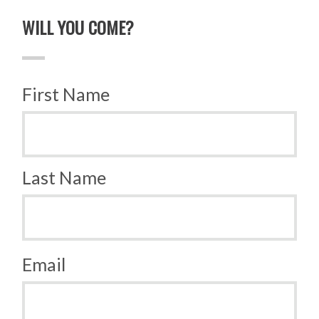
WILL YOU COME?
First Name
Last Name
Email