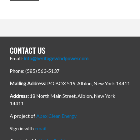
CONTACT US
Email:
info@heritagewindpower.com
Phone: (585) 563-5137
Mailing Address:
PO BOX 519, Albion, New York 14411
Address:
18 North Main Street, Albion, New York
14411
A project of
Apex Clean Energy
Sign in with
email