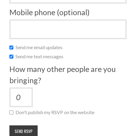
Mobile phone (optional)
Send me email updates
Send me text messages
How many other people are you
bringing?
Don't publish my RSVP on the website