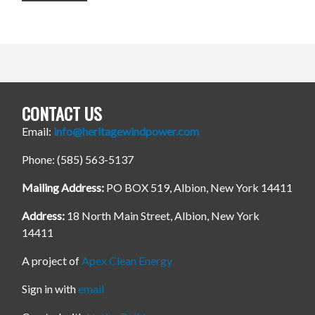
CONTACT US
Email:
info@heritagewindpower.com
Phone: (585) 563-5137
Mailing Address:
PO BOX 519, Albion, New York 14411
Address:
18 North Main Street, Albion, New York
14411
A project of
Apex Clean Energy
Sign in with
email