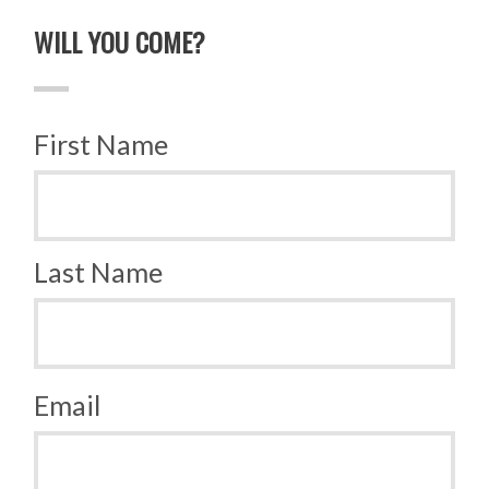
WILL YOU COME?
First Name
Last Name
Email