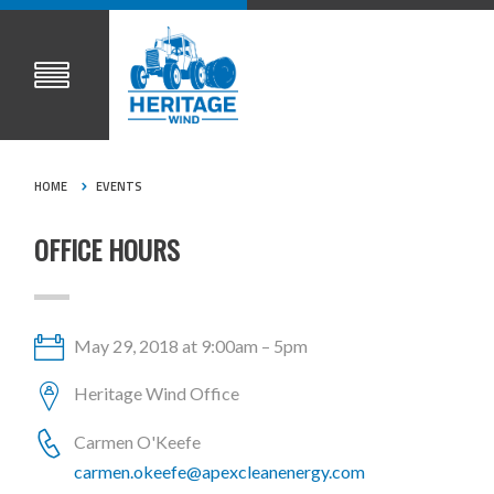
HOME
EVENTS
OFFICE HOURS
May 29, 2018 at 9:00am – 5pm
Heritage Wind Office
Carmen O'Keefe
carmen.okeefe@apexcleanenergy.com