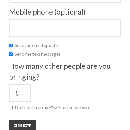
Mobile phone (optional)
Send me email updates
Send me text messages
How many other people are you
bringing?
Don't publish my RSVP on the website