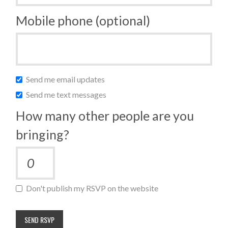
Mobile phone (optional)
Send me email updates
Send me text messages
How many other people are you
bringing?
Don't publish my RSVP on the website