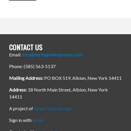
CONTACT US
Email:
info@heritagewindpower.com
Phone: (585) 563-5137
Mailing Address:
PO BOX 519, Albion, New York 14411
Address:
18 North Main Street, Albion, New York
14411
A project of
Apex Clean Energy
Sign in with
email