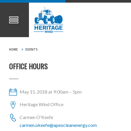
HOME
EVENTS
OFFICE HOURS
May 15, 2018 at 9:00am – 5pm
Heritage Wind Office
Carmen O'Keefe
carmen.okeefe@apexcleanenergy.com