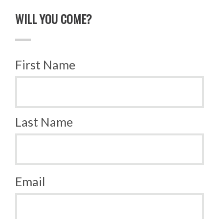
WILL YOU COME?
First Name
Last Name
Email