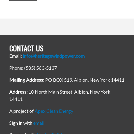
CONTACT US
Email:
info@heritagewindpower.com
Phone: (585) 563-5137
Mailing Address:
PO BOX 519, Albion, New York 14411
Address:
18 North Main Street, Albion, New York
14411
A project of
Apex Clean Energy
Sign in with
email