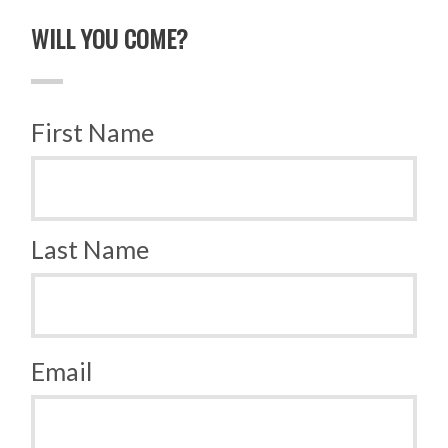
WILL YOU COME?
First Name
Last Name
Email