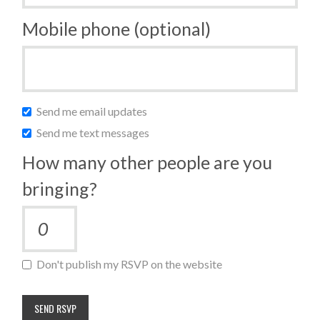
Mobile phone (optional)
Send me email updates
Send me text messages
How many other people are you
bringing?
Don't publish my RSVP on the website