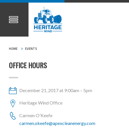
HOME
EVENTS
OFFICE HOURS
December 21, 2017 at 9:00am – 5pm
Heritage Wind Office
Carmen O'Keefe
carmen.okeefe@apexcleanenergy.com