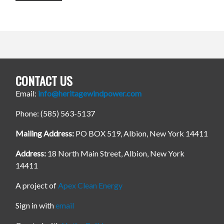
CONTACT US
Email:
info@heritagewindpower.com
Phone: (585) 563-5137
Mailing Address:
PO BOX 519, Albion, New York 14411
Address:
18 North Main Street, Albion, New York
14411
A project of
Apex Clean Energy
Sign in with
email