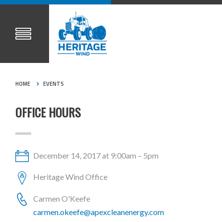
HOME
EVENTS
OFFICE HOURS
December 14, 2017 at 9:00am – 5pm
Heritage Wind Office
Carmen O'Keefe
carmen.okeefe@apexcleanenergy.com