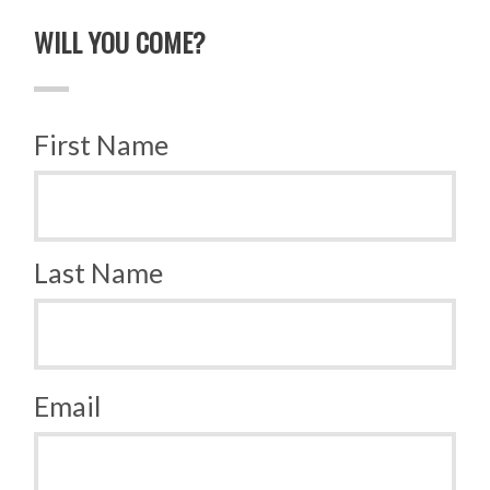
WILL YOU COME?
First Name
Last Name
Email