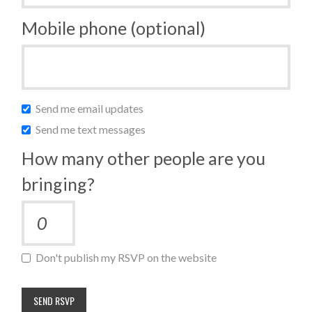
Mobile phone (optional)
Send me email updates
Send me text messages
How many other people are you
bringing?
Don't publish my RSVP on the website