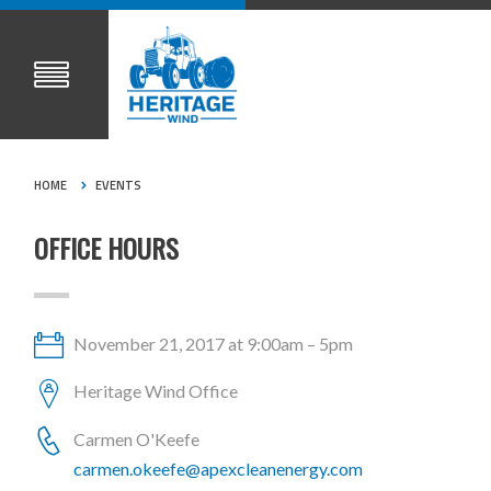
HOME
EVENTS
OFFICE HOURS
November 21, 2017 at 9:00am – 5pm
Heritage Wind Office
Carmen O'Keefe
carmen.okeefe@apexcleanenergy.com