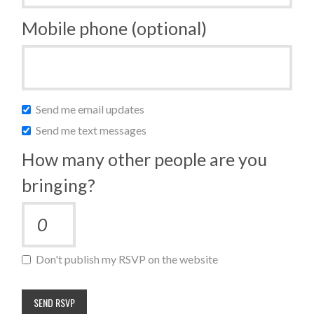
Mobile phone (optional)
Send me email updates
Send me text messages
How many other people are you
bringing?
Don't publish my RSVP on the website