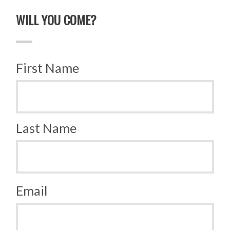
WILL YOU COME?
First Name
Last Name
Email