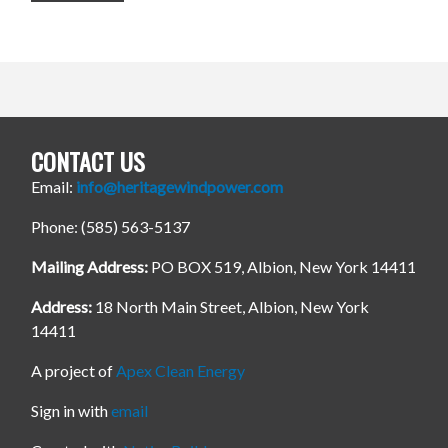
CONTACT US
Email:
info@heritagewindpower.com
Phone: (585) 563-5137
Mailing Address:
PO BOX 519, Albion, New York 14411
Address:
18 North Main Street, Albion, New York
14411
A project of
Apex Clean Energy
Sign in with
email