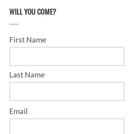
WILL YOU COME?
First Name
Last Name
Email