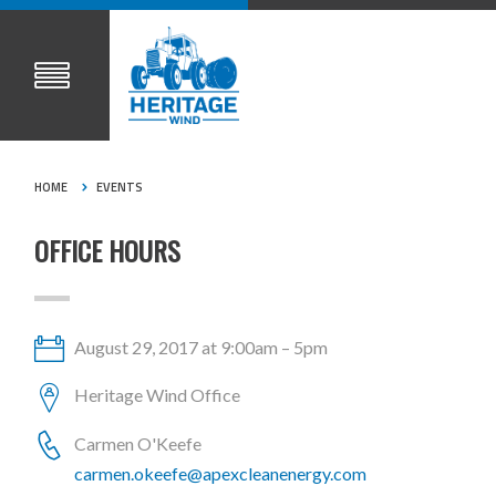
HOME
EVENTS
OFFICE HOURS
August 29, 2017 at 9:00am – 5pm
Heritage Wind Office
Carmen O'Keefe
carmen.okeefe@apexcleanenergy.com