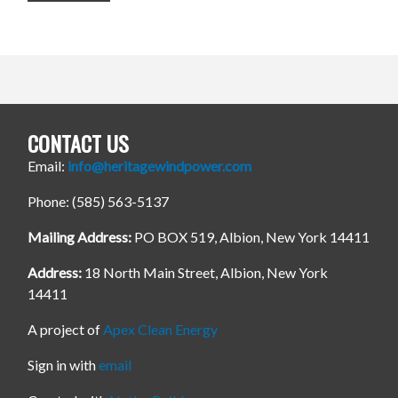
CONTACT US
Email:
info@heritagewindpower.com
Phone: (585) 563-5137
Mailing Address:
PO BOX 519, Albion, New York 14411
Address:
18 North Main Street, Albion, New York
14411
A project of
Apex Clean Energy
Sign in with
email