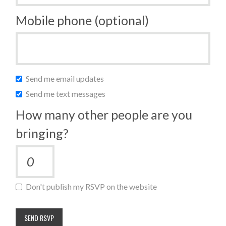
Mobile phone (optional)
Send me email updates
Send me text messages
How many other people are you
bringing?
Don't publish my RSVP on the website