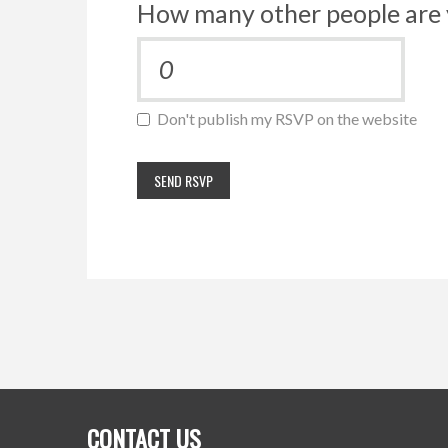
How many other people are 
Don't publish my RSVP on the website
CONTACT US