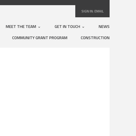
SIGN IN:
EMAIL
MEET THE TEAM
GET IN TOUCH
NEWS
COMMUNITY GRANT PROGRAM
CONSTRUCTION