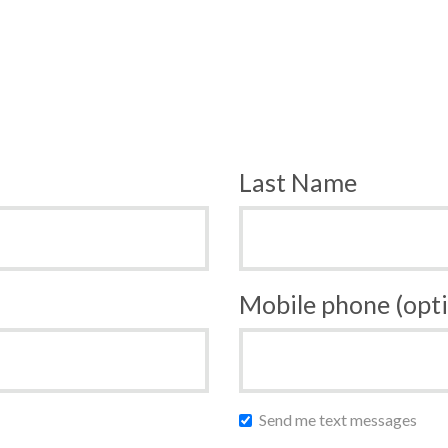
Last Name
Mobile phone (opti
Send me text messages