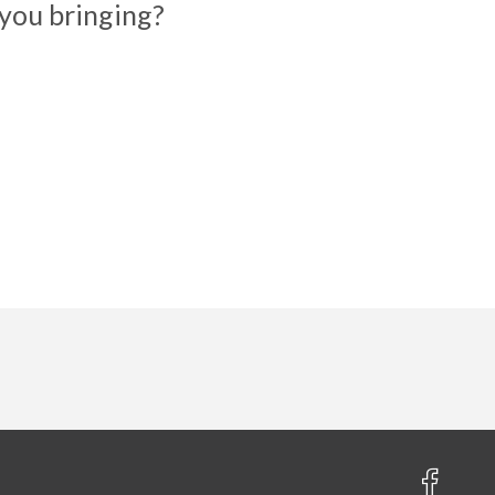
you bringing?