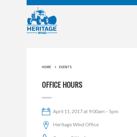
HOME
EVENTS
OFFICE HOURS
April 11, 2017 at 9:00am – 5pm
Heritage Wind Office