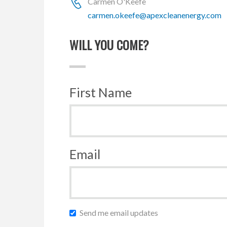
Carmen O'Keefe
carmen.okeefe@apexcleanenergy.com
WILL YOU COME?
First Name
Email
Send me email updates