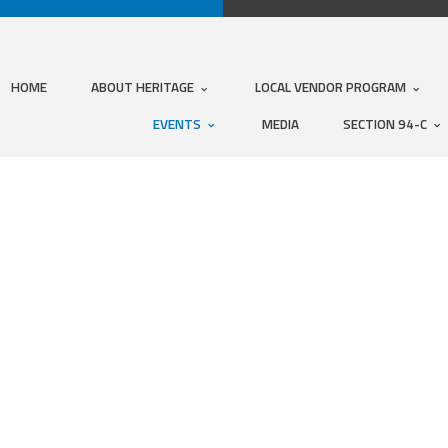
HOME
ABOUT HERITAGE
LOCAL VENDOR PROGRAM
EVENTS
MEDIA
SECTION 94-C