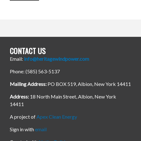
CONTACT US
Email:
info@heritagewindpower.com
Phone: (585) 563-5137
Mailing Address:
PO BOX 519, Albion, New York 14411
Address:
18 North Main Street, Albion, New York
14411
A project of
Apex Clean Energy
Sign in with
email