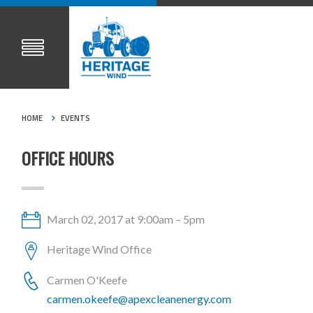
HOME
EVENTS
OFFICE HOURS
March 02, 2017 at 9:00am – 5pm
Heritage Wind Office
Carmen O'Keefe
carmen.okeefe@apexcleanenergy.com