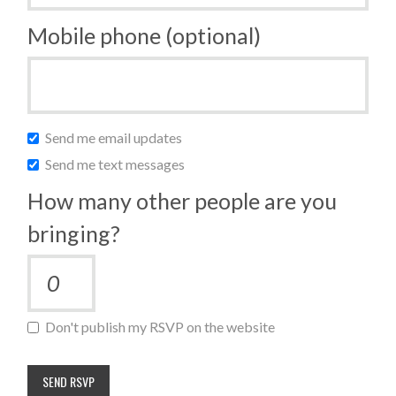
Mobile phone (optional)
Send me email updates
Send me text messages
How many other people are you
bringing?
Don't publish my RSVP on the website