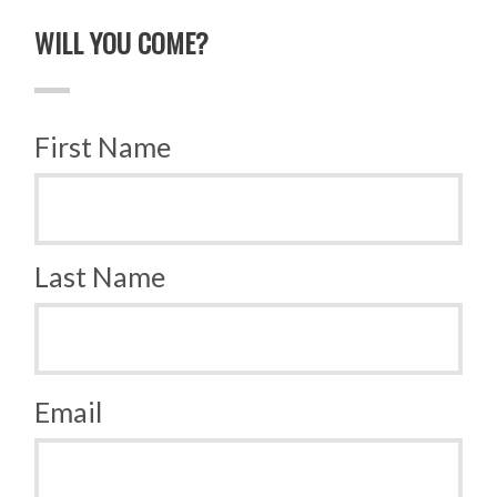
WILL YOU COME?
First Name
Last Name
Email