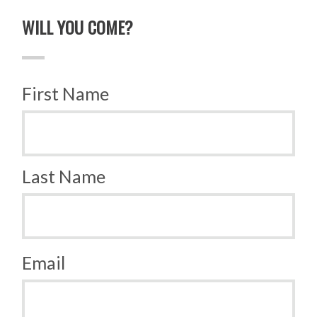
WILL YOU COME?
First Name
Last Name
Email