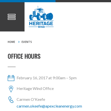
HOME
EVENTS
OFFICE HOURS
February 16, 2017 at 9:00am – 5pm
Heritage Wind Office
Carmen O'Keefe
carmen.okeefe@apexcleanenergy.com