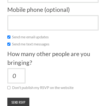
Mobile phone (optional)
Send me email updates
Send me text messages
How many other people are you
bringing?
Don't publish my RSVP on the website