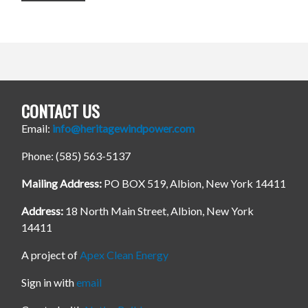
CONTACT US
Email:
info@heritagewindpower.com
Phone: (585) 563-5137
Mailing Address:
PO BOX 519, Albion, New York 14411
Address:
18 North Main Street, Albion, New York
14411
A project of
Apex Clean Energy
Sign in with
email