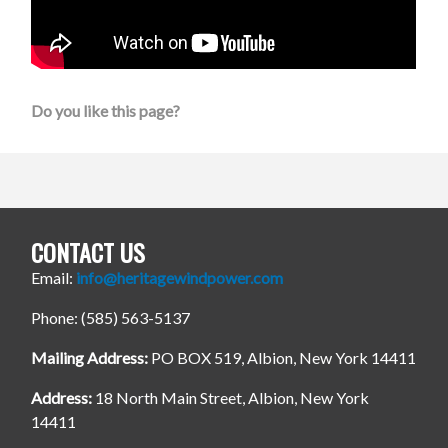
Do you like this page?
CONTACT US
Email:
info@heritagewindpower.com
Phone: (585) 563-5137
Mailing Address:
PO BOX 519, Albion, New York 14411
Address:
18 North Main Street, Albion, New York
14411