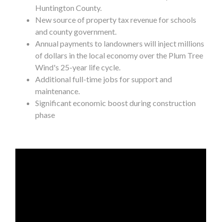
Huntington County.
New source of property tax revenue for schools
and county government.
Annual payments to landowners will inject millions
of dollars in the local economy over the Plum Tree
Wind's 25-year life cycle.
Additional full-time jobs for support and
maintenance.
Significant economic boost during construction
phase