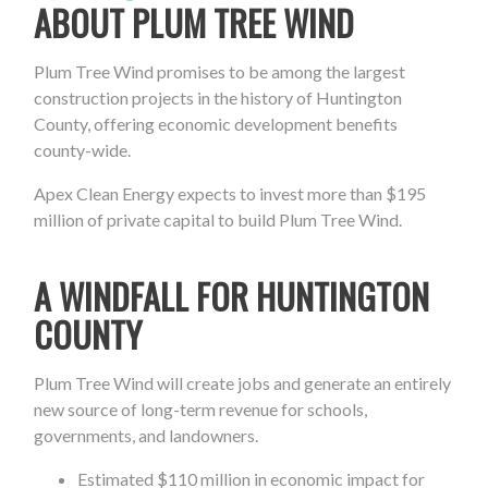
ABOUT PLUM TREE WIND
Plum Tree Wind promises to be among the largest
construction projects in the history of Huntington
County, offering economic development benefits
county-wide.
Apex Clean Energy expects to invest more than $195
million of private capital to build Plum Tree Wind.
A WINDFALL FOR HUNTINGTON
COUNTY
Plum Tree Wind will create jobs and generate an entirely
new source of long-term revenue for schools,
governments, and landowners.
Estimated $110 million in economic impact for