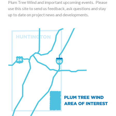
Plum Tree Wind and important upcoming events. Please
use this site to send us feedback, ask questions and stay
up to date on project news and developments.