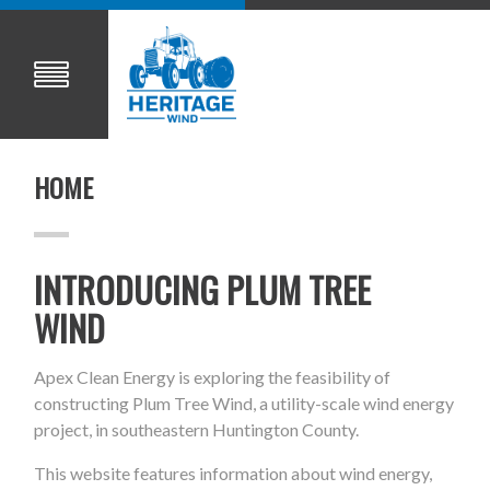
HOME
INTRODUCING PLUM TREE
WIND
Apex Clean Energy is exploring the feasibility of
constructing Plum Tree Wind, a utility-scale wind energy
project, in southeastern Huntington County.
This website features information about wind energy,