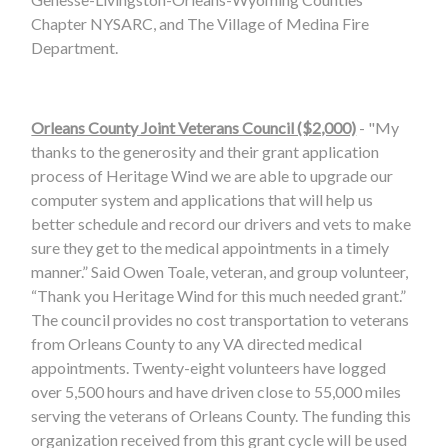
Chapter NYSARC, and The Village of Medina Fire
Department.
Orleans County Joint Veterans Council ($2,000)
- "My
thanks to the generosity and their grant application
process of Heritage Wind we are able to upgrade our
computer system and applications that will help us
better schedule and record our drivers and vets to make
sure they get to the medical appointments in a timely
manner.” Said Owen Toale, veteran, and group volunteer,
“Thank you Heritage Wind for this much needed grant.”
The council provides no cost transportation to veterans
from Orleans County to any VA directed medical
appointments. Twenty-eight volunteers have logged
over 5,500 hours and have driven close to 55,000 miles
serving the veterans of Orleans County. The funding this
organization received from this grant cycle will be used