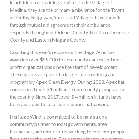
In addition to providing services to the Village of
Medina, they are the primary ambulance for the Towns
of Shelby, Ridgeway, Yates, and Village of Lyndonville;
through mutual aid agreements their ambulance
responds throughout Orleans County, Northern Genesee
County and Eastern Niagara County.
Counting this year’s recipients, Heritage Wind has
awarded over $85,000 to community causes and non-
profit organizations since the start of development.
These grants are part of a larger community grant
program by Apex Clean Energy. During 2023, Apex has
contributed over $1 million to community groups across
the country. Since 2017, over $ 4 million in funds have
been awarded to local communities nationwide.
Heritage Wind is committed to being a strong
community partner to local governments, area
businesses, and non-profits working to improve people’s
lives across the region. The community grant program