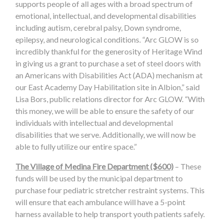
supports people of all ages with a broad spectrum of
emotional, intellectual, and developmental disabilities
including autism, cerebral palsy, Down syndrome,
epilepsy, and neurological conditions. “Arc GLOW is so
incredibly thankful for the generosity of Heritage Wind
in giving us a grant to purchase a set of steel doors with
an Americans with Disabilities Act (ADA) mechanism at
our East Academy Day Habilitation site in Albion,” said
Lisa Bors, public relations director for Arc GLOW. “With
this money, we will be able to ensure the safety of our
individuals with intellectual and developmental
disabilities that we serve. Additionally, we will now be
able to fully utilize our entire space.”
The Village of Medina Fire Department ($600)
– These
funds will be used by the municipal department to
purchase four pediatric stretcher restraint systems. This
will ensure that each ambulance will have a 5-point
harness available to help transport youth patients safely.