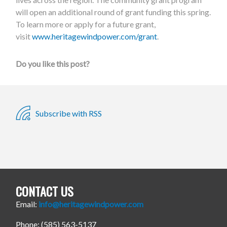
will open an additional round of grant funding this spring.
To learn more or apply for a future grant,
visit
www.heritagewindpower.com/grant
.
Do you like this post?
Subscribe with RSS
CONTACT US
Email:
info@heritagewindpower.com
Phone: (585) 563-5137