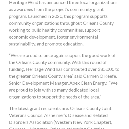
Heritage Wind has announced three local organizations
as awardees from the project’s community grant
program. Launched in 2020, this program supports
community organizations throughout Orleans County
working to build healthy communities, support
economic development, foster environmental
sustainability, and promote education.
“We are proud to once again support the good work of
the Orleans County community. With this round of
funding, Heritage Wind has contributed over $85,000 to
the greater Orleans County area” said Carmen O’Keefe,
Senior Development Manager, Apex Clean Energy. “We
are proud to join with so many dedicated local
organizations to support the needs of the area.”
The latest grant recipients are: Orleans County Joint
Veterans Council, Alzheimer’s Disease and Related
Disorders Association (Western New York Chapter),
Genesse-Livingston-Orleans-Wyoming Counties