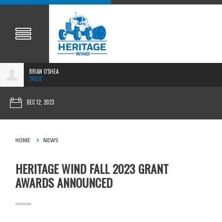
BRIAN O'SHEA
248SC
DEC 12, 2023
HOME
NEWS
HERITAGE WIND FALL 2023 GRANT
AWARDS ANNOUNCED