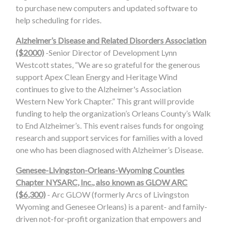
to purchase new computers and updated software to
help scheduling for rides.
Alzheimer’s Disease and Related Disorders Association
($2000)
-Senior Director of Development Lynn
Westcott states, “We are so grateful for the generous
support Apex Clean Energy and Heritage Wind
continues to give to the Alzheimer's Association
Western New York Chapter.” This grant will provide
funding to help the organization’s Orleans County’s Walk
to End Alzheimer’s. This event raises funds for ongoing
research and support services for families with a loved
one who has been diagnosed with Alzheimer’s Disease.
Genesee-Livingston-Orleans-Wyoming Counties
Chapter NYSARC, Inc., also known as GLOW ARC
($6,300)
- Arc GLOW (formerly Arcs of Livingston
Wyoming and Genesee Orleans) is a parent- and family-
driven not-for-profit organization that empowers and